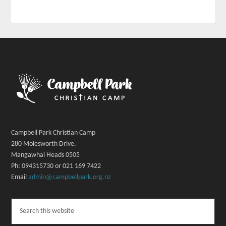
Campbell Park Christian Camp
280 Molesworth Drive,
Mangawhai Heads 0505
Ph: 094315730 or 021 169 7422
Email
admin@campbellpark.org.nz