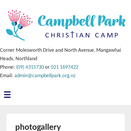
Corner Molesworth Drive and North Avenue, Mangawhai
Heads, Northland
Phone:
(09) 4315730
or
021 1697422
Email:
admin@campbellpark.org.nz
photogallery