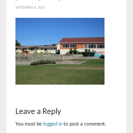
SEPTEMBER 8, 2016
Leave a Reply
You must be
logged in
to post a comment.